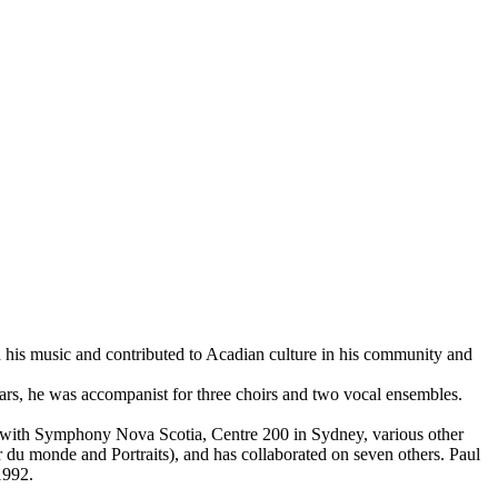
ed his music and contributed to Acadian culture in his community and
ears, he was accompanist for three choirs and two vocal ensembles.
es with Symphony Nova Scotia, Centre 200 in Sydney, various other
r du monde and Portraits), and has collaborated on seven others. Paul
1992.