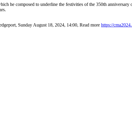
h he composed to underline the festivities of the 350th anniversary of
ars.
edgeport
,
Sunday August 18, 2024
,
14:00
,
Read more
https://cma2024