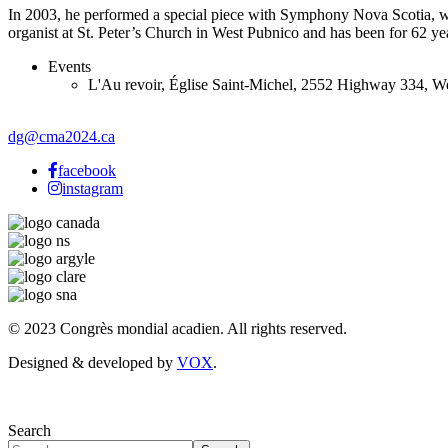
In 2003, he performed a special piece with Symphony Nova Scotia, whic
organist at St. Peter’s Church in West Pubnico and has been for 62 ye
Events
L'Au revoir
,
Église Saint-Michel, 2552 Highway 334, W
dg@cma2024.ca
facebook
instagram
© 2023 Congrès mondial acadien. All rights reserved.
Designed & developed by
VOX
.
Search