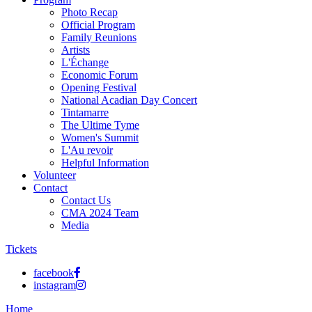
Photo Recap
Official Program
Family Reunions
Artists
L'Échange
Economic Forum
Opening Festival
National Acadian Day Concert
Tintamarre
The Ultime Tyme
Women's Summit
L'Au revoir
Helpful Information
Volunteer
Contact
Contact Us
CMA 2024 Team
Media
Tickets
facebook
instagram
Home