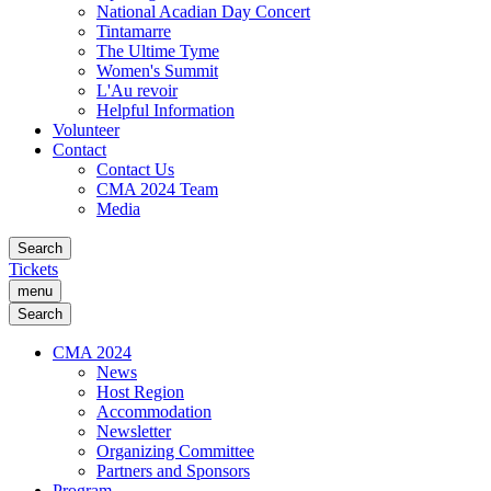
National Acadian Day Concert
Tintamarre
The Ultime Tyme
Women's Summit
L'Au revoir
Helpful Information
Volunteer
Contact
Contact Us
CMA 2024 Team
Media
Search
Tickets
menu
Search
CMA 2024
News
Host Region
Accommodation
Newsletter
Organizing Committee
Partners and Sponsors
Program