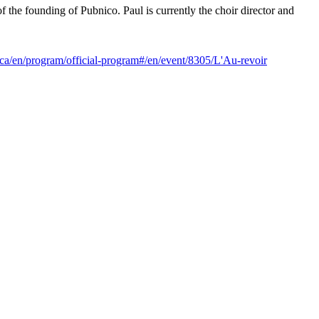
 the founding of Pubnico. Paul is currently the choir director and
.ca/en/program/official-program#/en/event/8305/L'Au-revoir