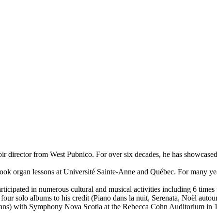
choir director from West Pubnico. For over six decades, he has showcas
s, took organ lessons at Université Sainte-Anne and Québec. For many y
rticipated in numerous cultural and musical activities including 6 tim
our solo albums to his credit (Piano dans la nuit, Serenata, Noël autou
dians) with Symphony Nova Scotia at the Rebecca Cohn Auditorium in 