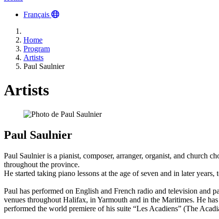
Français
Home
Program
Artists
Paul Saulnier
Artists
Paul Saulnier
Paul Saulnier is a pianist, composer, arranger, organist, and church 
throughout the province.
He started taking piano lessons at the age of seven and in later year
Paul has performed on English and French radio and television and pa
venues throughout Halifax, in Yarmouth and in the Maritimes. He has f
performed the world premiere of his suite “Les Acadiens” (The Aca