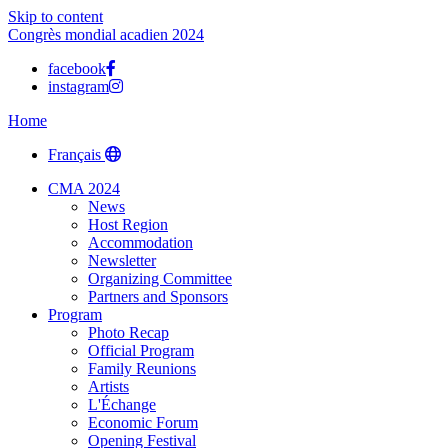
Skip to content
Congrès mondial acadien 2024
facebook
instagram
Home
Français
CMA 2024
News
Host Region
Accommodation
Newsletter
Organizing Committee
Partners and Sponsors
Program
Photo Recap
Official Program
Family Reunions
Artists
L'Échange
Economic Forum
Opening Festival