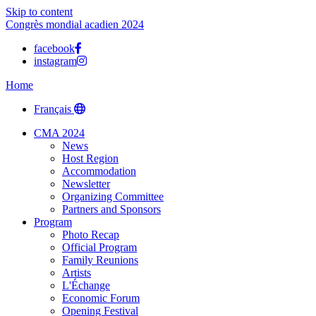
Skip to content
Congrès mondial acadien 2024
facebook
instagram
Home
Français
CMA 2024
News
Host Region
Accommodation
Newsletter
Organizing Committee
Partners and Sponsors
Program
Photo Recap
Official Program
Family Reunions
Artists
L'Échange
Economic Forum
Opening Festival