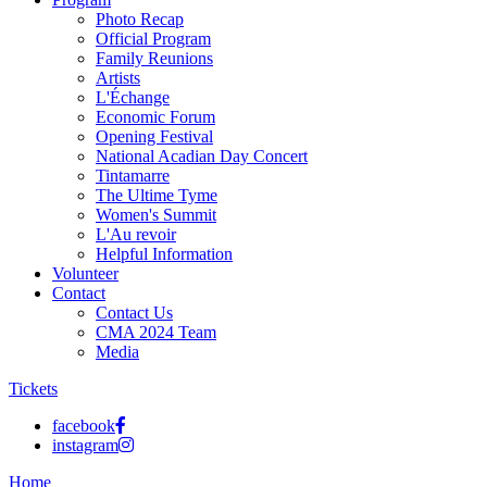
Photo Recap
Official Program
Family Reunions
Artists
L'Échange
Economic Forum
Opening Festival
National Acadian Day Concert
Tintamarre
The Ultime Tyme
Women's Summit
L'Au revoir
Helpful Information
Volunteer
Contact
Contact Us
CMA 2024 Team
Media
Tickets
facebook
instagram
Home