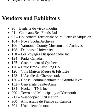
Vendors and Exhibitors
90 – Brulerie du vieux moulin
91 – Comeau's Sea Foods Ltd
93 – Collectivité Territoriale Saint Pierre et Miquelon
104 – Nova Scotia Archives
106 – Yarmouth County Museum and Archives
108 – Dalhousie University
110 – Les Voyages DiasporAcadie Inc.
124 – Parks Canada
125 – Government of Quebec
126 – Little Brook Distilling Co.
126 – Vins Maison Meuse & Fils Ltée
128 – L'Acadie de Chezzetcook
130 – Conseil communautaire du Grand-Havre
132 – Université Sainte-Anne
134 – Horizon TNL Inc.
200 – Town and Municipality of Yarmouth
217 – Wasoqopa'q First Nation
300 – Ambassade de France au Canada
301 – Une miette de tout