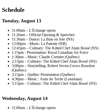
Schedule
Tuesday, August 13
11:00am – L'Échange opens
11:20am – Official Opening & Speeches
11:30am – Dance: La Baie en Joie (NS)
12:00pm – Music: La Patente (NB)
12:45pm – Culinary: The Kilted Chef Alain Bossé (NS)
1:15pm - Presentation: Royal Canadian Air Force
1:30pm – Music: Claude Cormier (Québec)
2:15pm – Culinary: The Kilted Chef Alain Bossé (NS)
3:00pm – Storytelling: Robert Seven-Crows Bourdon
(Québec)
3:15pm – Québec Presentation (Québec)
4:30pm – Music : Amis du Teche (Louisiana)
5:15pm – Culinary: The Kilted Chef Alain Bossé (NS)
Wednesday, August 14
11:00am – L'Échange opens