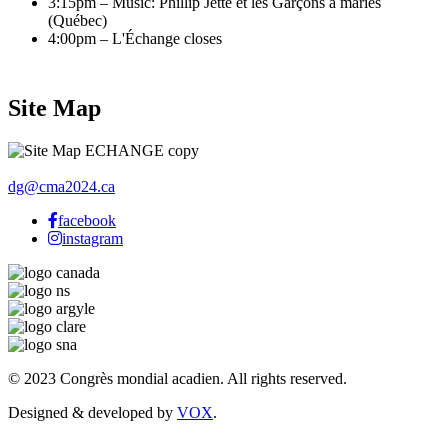
3:15pm – Music: Phillip Jetté et les Garçons à mariés
(Québec)
4:00pm – L'Échange closes
Site Map
dg@cma2024.ca
facebook
instagram
© 2023 Congrès mondial acadien. All rights reserved.
Designed & developed by
VOX
.