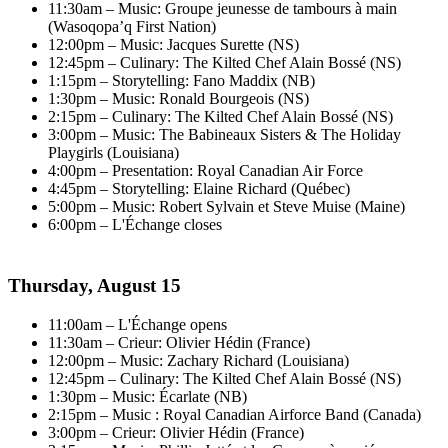
11:30am – Music: Groupe jeunesse de tambours à main
(Wasoqopa’q First Nation)
12:00pm – Music: Jacques Surette (NS)
12:45pm – Culinary: The Kilted Chef Alain Bossé (NS)
1:15pm – Storytelling: Fano Maddix (NB)
1:30pm – Music: Ronald Bourgeois (NS)
2:15pm – Culinary: The Kilted Chef Alain Bossé (NS)
3:00pm – Music: The Babineaux Sisters & The Holiday
Playgirls (Louisiana)
4:00pm – Presentation: Royal Canadian Air Force
4:45pm – Storytelling: Elaine Richard (Québec)
5:00pm – Music: Robert Sylvain et Steve Muise (Maine)
6:00pm – L'Échange closes
Thursday, August 15
11:00am – L'Échange opens
11:30am – Crieur: Olivier Hédin (France)
12:00pm – Music: Zachary Richard (Louisiana)
12:45pm – Culinary: The Kilted Chef Alain Bossé (NS)
1:30pm – Music: Écarlate (NB)
2:15pm – Music : Royal Canadian Airforce Band (Canada)
3:00pm – Crieur: Olivier Hédin (France)