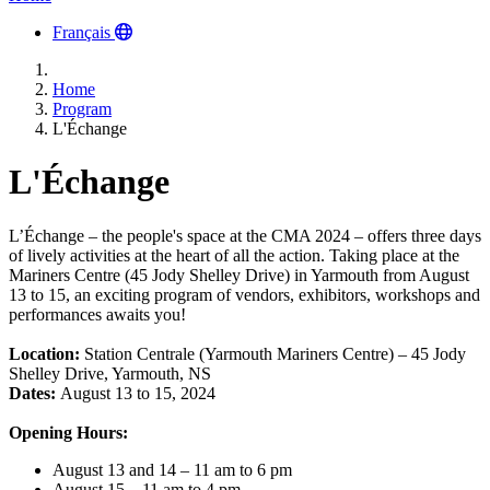
Français
Home
Program
L'Échange
L'Échange
L’Échange – the people's space at the CMA 2024 – offers three days
of lively activities at the heart of all the action. Taking place at the
Mariners Centre (45 Jody Shelley Drive) in Yarmouth from August
13 to 15, an exciting program of vendors, exhibitors, workshops and
performances awaits you!
Location:
Station Centrale (Yarmouth Mariners Centre) – 45 Jody
Shelley Drive, Yarmouth, NS
Dates:
August 13 to 15, 2024
Opening Hours:
August 13 and 14 – 11 am to 6 pm
August 15 – 11 am to 4 pm