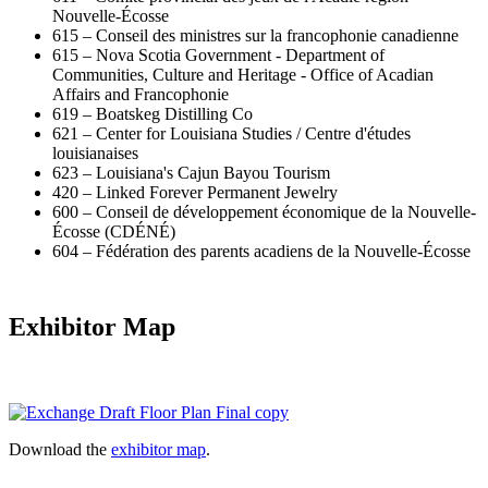
Nouvelle-Écosse
615 – Conseil des ministres sur la francophonie canadienne
615 – Nova Scotia Government - Department of
Communities, Culture and Heritage - Office of Acadian
Affairs and Francophonie
619 – Boatskeg Distilling Co
621 – Center for Louisiana Studies / Centre d'études
louisianaises
623 – Louisiana's Cajun Bayou Tourism
420 – Linked Forever Permanent Jewelry
600 – Conseil de développement économique de la Nouvelle-
Écosse (CDÉNÉ)
604 – Fédération des parents acadiens de la Nouvelle-Écosse
Exhibitor Map
Download the
exhibitor map
.