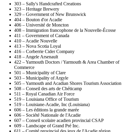
303 – Sally's Handcrafted Creations
323 – Heritage Brewery
329 – Government of New Brunswick
404 – Bouton d'or Acadie
406 – Université de Moncton
408 – Immigration francophone de la Nouvelle-Écosse
411 – Government of Canada
410 – Acadie Nouvelle
413 – Nova Scotia Loyal
416 – Corberrie Cider Company
418 – Angele Arsenault
422 – Yarmouth Doctors / Yarmouth & Area Chamber of
Commerce
501 – Municipality of Clare
503 – Municipality of Argyle
505 – Yarmouth and Acadian Shores Tourism Association
508 – Conseil des arts de Chéticamp
511 – Royal Canadian Air Force
519 – Louisiana Office of Tourism
519 – Louisiane-Acadie, Inc (Louisiana)
606 – Les éditions la grande marée
606 – Société Nationale de l'Acadie
607 – Conseil scolaire acadien provincial CSAP
609 – Landscape of Grand Pré Inc.
611 – Comité provincial des jeux de l'Acadie région