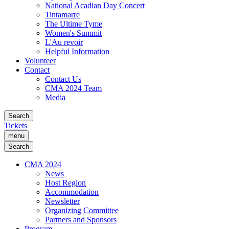
National Acadian Day Concert
Tintamarre
The Ultime Tyme
Women's Summit
L'Au revoir
Helpful Information
Volunteer
Contact
Contact Us
CMA 2024 Team
Media
Search
Tickets
menu
Search
CMA 2024
News
Host Region
Accommodation
Newsletter
Organizing Committee
Partners and Sponsors
Program