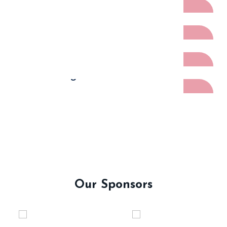
Volunteer
Artists
Host Region
Our Sponsors