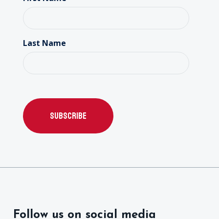
Last Name
Follow us on social media