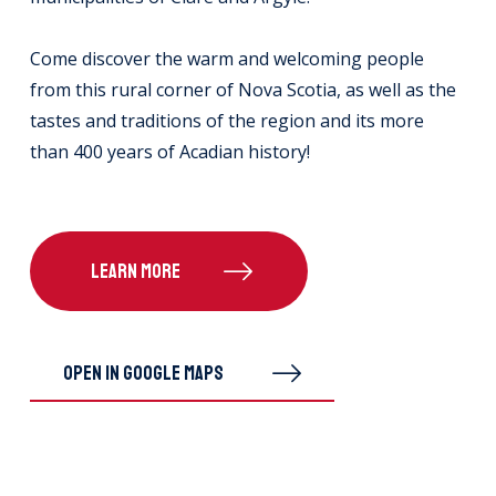
Come discover the warm and welcoming people
from this rural corner of Nova Scotia, as well as the
tastes and traditions of the region and its more
than 400 years of Acadian history!
LEARN MORE
OPEN IN GOOGLE MAPS