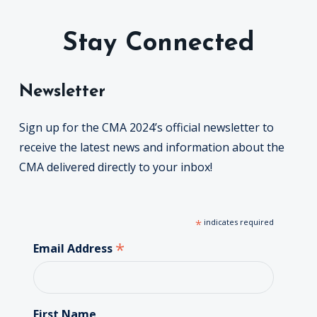
Stay Connected
Newsletter
Sign up for the CMA 2024’s official newsletter to
receive the latest news and information about the
CMA delivered directly to your inbox!
*
indicates required
*
Email Address
First Name