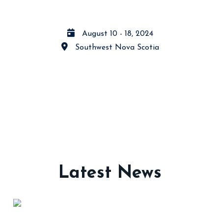
August 10 - 18, 2024
Southwest Nova Scotia
Latest News