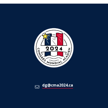
dg@cma2024.ca