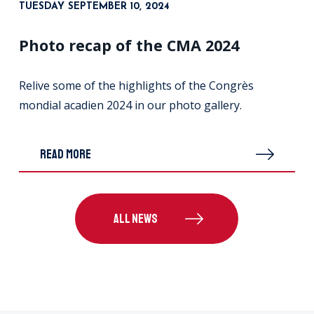
TUESDAY SEPTEMBER 10, 2024
Photo recap of the CMA 2024
Relive some of the highlights of the Congrès
mondial acadien 2024 in our photo gallery.
READ MORE
ALL NEWS