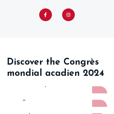
Discover the Congrès
mondial acadien 2024
Photo Recap
Program
Family Reunions