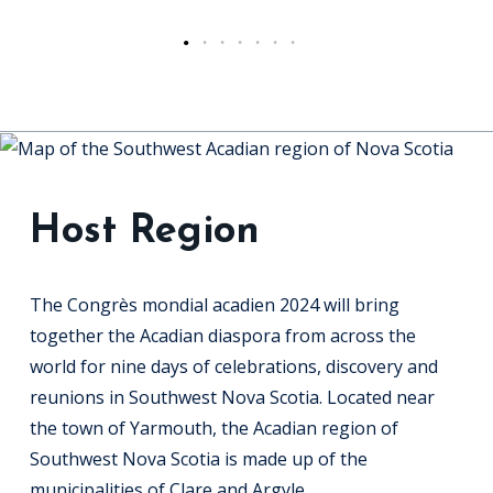
Host Region
The Congrès mondial acadien 2024 will bring
together the Acadian diaspora from across the
world for nine days of celebrations, discovery and
reunions in Southwest Nova Scotia. Located near
the town of Yarmouth, the Acadian region of
Southwest Nova Scotia is made up of the
municipalities of Clare and Argyle.