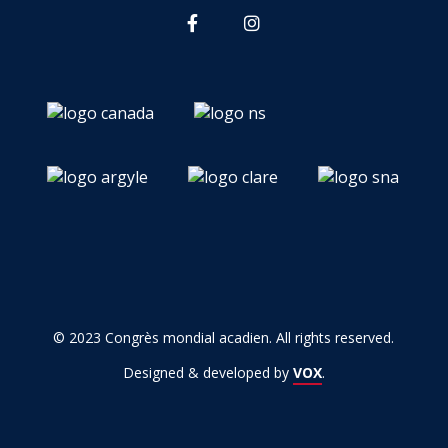
© 2023 Congrès mondial acadien. All rights reserved.
Designed & developed by
VOX
.