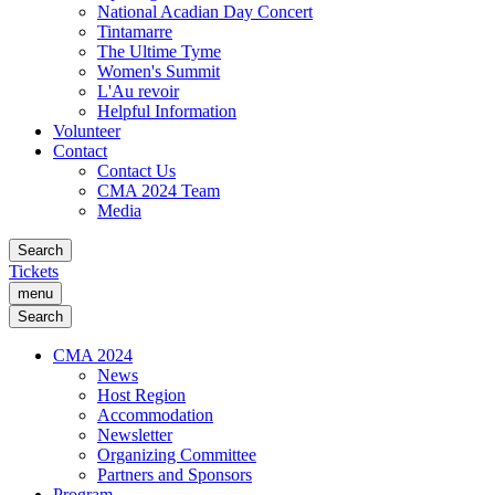
National Acadian Day Concert
Tintamarre
The Ultime Tyme
Women's Summit
L'Au revoir
Helpful Information
Volunteer
Contact
Contact Us
CMA 2024 Team
Media
Search
Tickets
menu
Search
CMA 2024
News
Host Region
Accommodation
Newsletter
Organizing Committee
Partners and Sponsors
Program