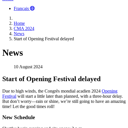
Français
Home
CMA 2024
News
Start of Opening Festival delayed
News
10 August 2024
Start of Opening Festival delayed
Due to high winds, the Congrès mondial acadien 2024
Opening
Festival
will start a little later than planned, with a three-hour delay.
But don’t worry—rain or shine, we’re still going to have an amazing
time! Let the good times roll!
New Schedule