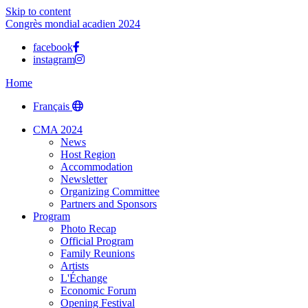
Skip to content
Congrès mondial acadien 2024
facebook
instagram
Home
Français
CMA 2024
News
Host Region
Accommodation
Newsletter
Organizing Committee
Partners and Sponsors
Program
Photo Recap
Official Program
Family Reunions
Artists
L'Échange
Economic Forum
Opening Festival