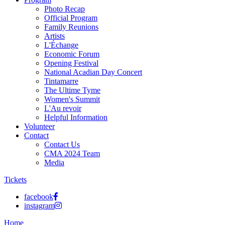
Photo Recap
Official Program
Family Reunions
Artists
L'Échange
Economic Forum
Opening Festival
National Acadian Day Concert
Tintamarre
The Ultime Tyme
Women's Summit
L'Au revoir
Helpful Information
Volunteer
Contact
Contact Us
CMA 2024 Team
Media
Tickets
facebook
instagram
Home