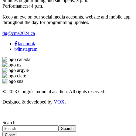
Shuttles begin running and site opens: 3 p.m.
Performances: 4 p.m.
Keep an eye on our social media accounts, website and mobile app
throughout the day for programming updates.
dg@cma2024.ca
facebook
instagram
© 2023 Congrès mondial acadien. All rights reserved.
Designed & developed by
VOX
.
Search
Search
Close