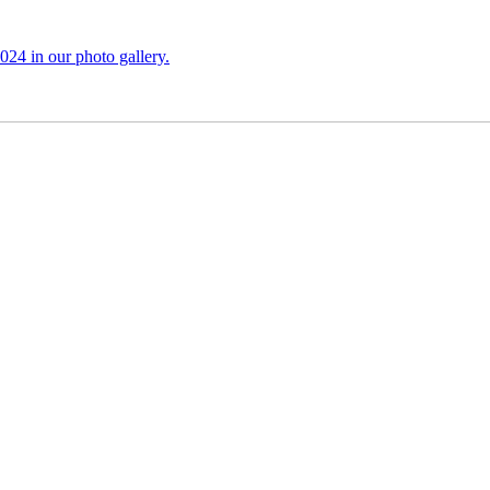
024 in our photo gallery.