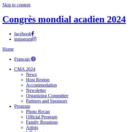
Skip to content
Congrès mondial acadien 2024
facebook
instagram
Home
Français
CMA 2024
News
Host Region
Accommodation
Newsletter
Organizing Committee
Partners and Sponsors
Program
Photo Recap
Official Program
Family Reunions
Artists