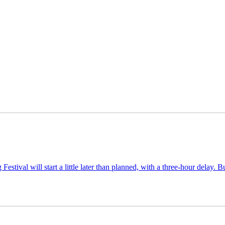
tival will start a little later than planned, with a three-hour delay. 