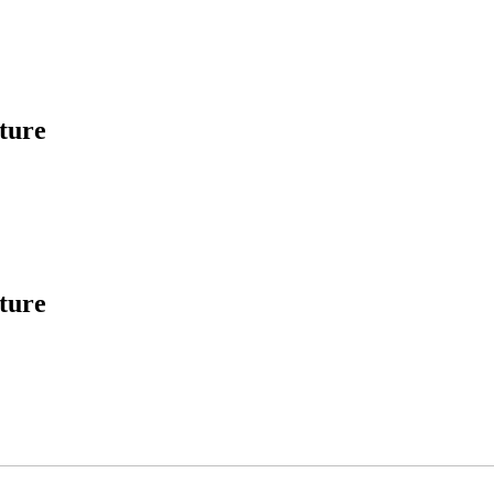
ture
ture