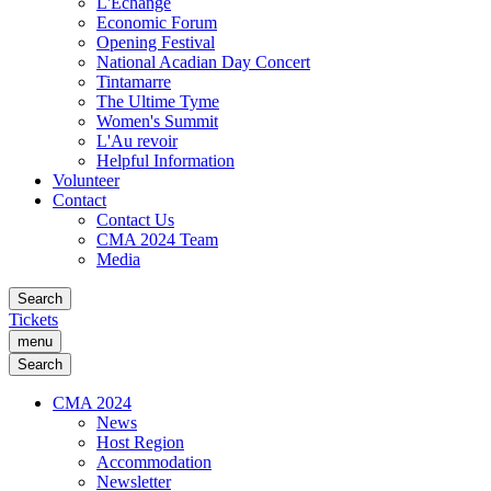
L'Échange
Economic Forum
Opening Festival
National Acadian Day Concert
Tintamarre
The Ultime Tyme
Women's Summit
L'Au revoir
Helpful Information
Volunteer
Contact
Contact Us
CMA 2024 Team
Media
Search
Tickets
menu
Search
CMA 2024
News
Host Region
Accommodation
Newsletter