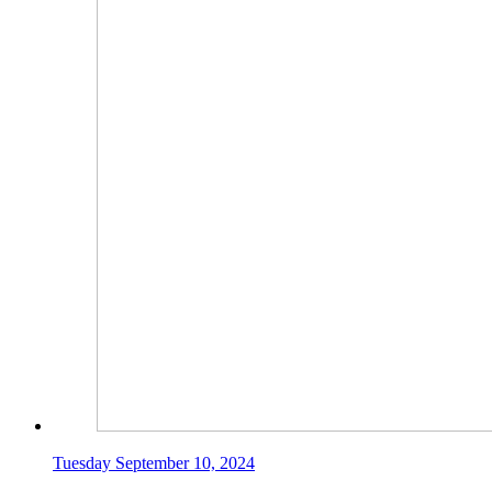
Tuesday September 10, 2024