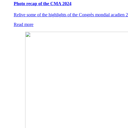
Photo recap of the CMA 2024
Relive some of the highlights of the Congrès mondial acadien 2
Read more