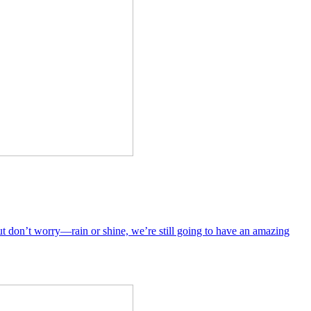
But don’t worry—rain or shine, we’re still going to have an amazing