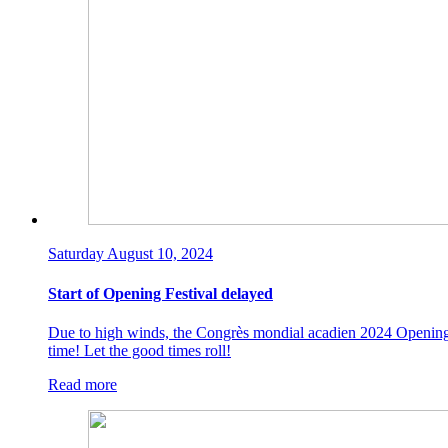
Saturday August 10, 2024
Start of Opening Festival delayed
Due to high winds, the Congrès mondial acadien 2024 Opening Fes
time! Let the good times roll!
Read more