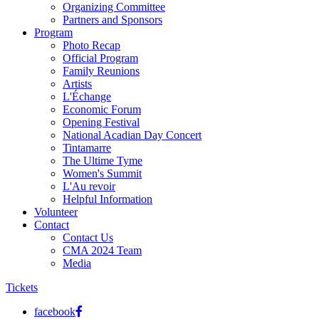
Organizing Committee
Partners and Sponsors
Program
Photo Recap
Official Program
Family Reunions
Artists
L'Échange
Economic Forum
Opening Festival
National Acadian Day Concert
Tintamarre
The Ultime Tyme
Women's Summit
L'Au revoir
Helpful Information
Volunteer
Contact
Contact Us
CMA 2024 Team
Media
Tickets
facebook