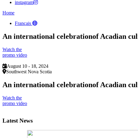
instagram
Home
Français
An international celebration
of Acadian cul
Watch the
promo video
August 10 - 18, 2024
Southwest Nova Scotia
An international celebration
of Acadian cul
Watch the
promo video
Latest News