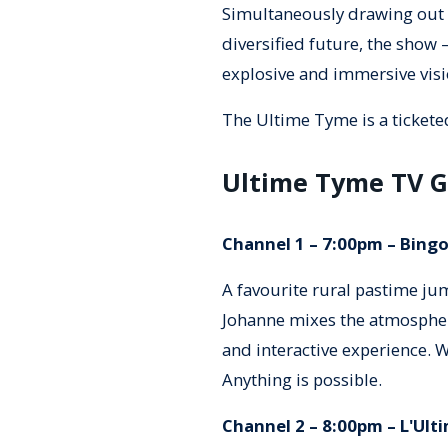
Simultaneously drawing out 
diversified future, the show 
explosive and immersive visi
The Ultime Tyme is a tickete
Ultime Tyme TV G
Channel 1 – 7:00pm – Bingo
A favourite rural pastime jum
Johanne mixes the atmospher
and interactive experience. W
Anything is possible.
Channel 2 – 8:00pm – L'Ulti