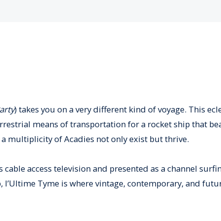
arty
) takes you on a very different kind of voyage. This ecl
estrial means of transportation for a rocket ship that be
a multiplicity of Acadies not only exist but thrive.
 cable access television and presented as a channel surfi
, l’Ultime Tyme is where vintage, contemporary, and futuri