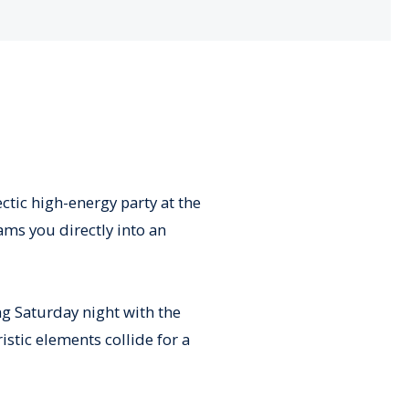
ectic high-energy party at the
ams you directly into an
ng Saturday night with the
stic elements collide for a