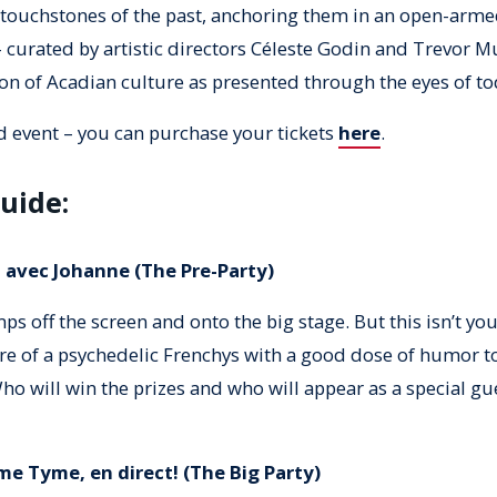
touchstones of the past, anchoring them in an open-arme
– curated by artistic directors Céleste Godin and Trevor Mu
on of Acadian culture as presented through the eyes of tod
d event – you can purchase your tickets
here
.
uide:
 avec Johanne (The Pre-Party)
ps off the screen and onto the big stage. But this isn’t yo
e of a psychedelic Frenchys with a good dose of humor to
ho will win the prizes and who will appear as a special gu
me Tyme, en direct! (The Big Party)