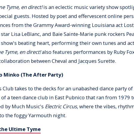
me Tyme, en direct!
is an eclectic music variety show spotl
special guests. Hosted by poet and effervescent online per
ances from the Grammy Award-winning Louisiana act Lost
 star Lisa LeBlanc, and Baie Sainte-Marie punk rockers Pe
 show's beating heart, performing their own tunes and ac
e Tyme, en direct!
also features performances by Ruby Fox
collaboration between Cheval and Jacques Surette.
o Minko (The After Party)
 Club takes to the decks for an unabashed dance party of 
of a teen dance club in East Pubnico that ran from 1979 t
ed by Much Music's
Electric Circus
, where the vibes, rhythm
to the foggy Yarmouth night.
 the Ultime Tyme