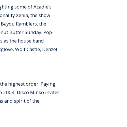
ighting some of Acadie’s
sonality Xénia, the show
 Bayou Ramblers, the
anut Butter Sunday. Pop-
ts as the house band
glove, Wolf Castle, Denzel
the highest order. Paying
o 2004, Disco Minko invites
s and spirit of the