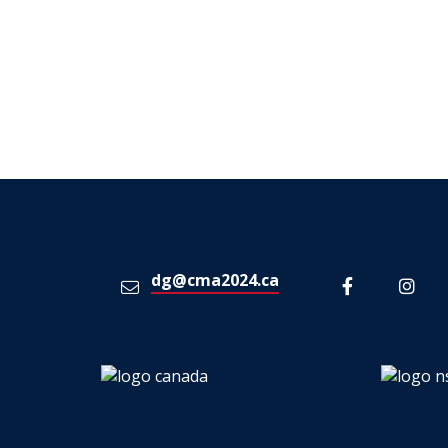
dg@cma2024.ca