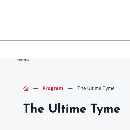
menu
Program
The Ultime Tyme
The Ultime Tyme