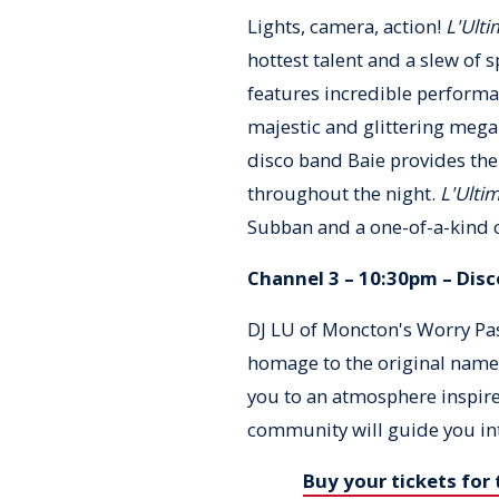
Lights, camera, action!
L'Ulti
hottest talent and a slew of 
features incredible perform
majestic and glittering mega
disco band Baie provides the
throughout the night.
L'Ultim
Subban and a one-of-a-kind 
Channel 3 – 10:30pm – Disc
DJ LU of Moncton's Worry Pas
homage to the original name 
you to an atmosphere inspir
community will guide you in
Buy your tickets for