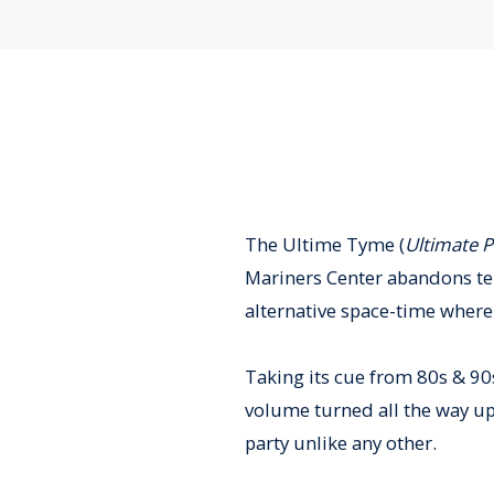
The Ultime Tyme (
Ultimate P
Mariners Center abandons terr
alternative space-time where 
Taking its cue from 80s & 90s
volume turned all the way up
party unlike any other.