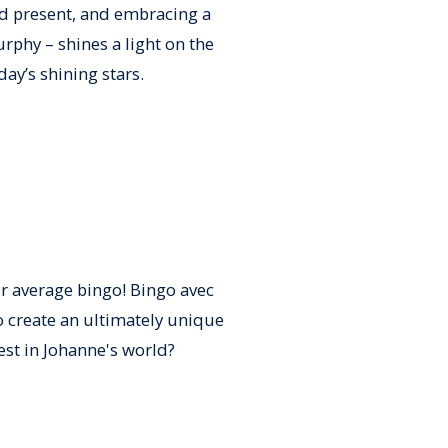
d present, and embracing a
rphy – shines a light on the
ay’s shining stars.
ur average bingo! Bingo avec
 create an ultimately unique
est in Johanne's world?