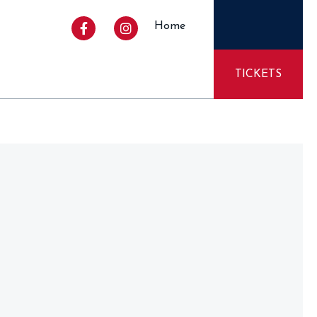
Home
TICKETS