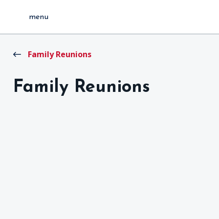
menu
Family Reunions
Family Reunions