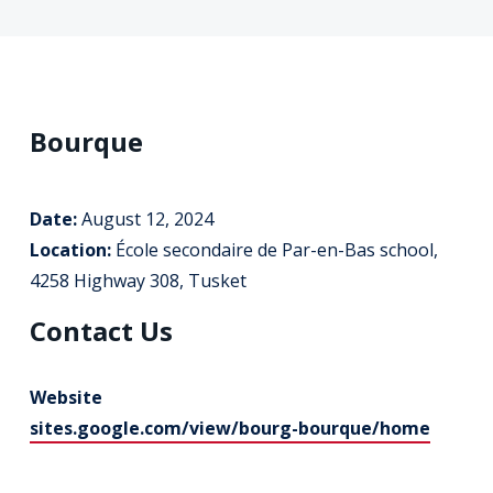
Bourque
Date:
August 12, 2024
Location:
École secondaire de Par-en-Bas school,
4258 Highway 308, Tusket
Contact Us
Website
sites.google.com/view/bourg-bourque/home