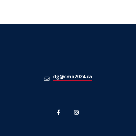
dg@cma2024.ca