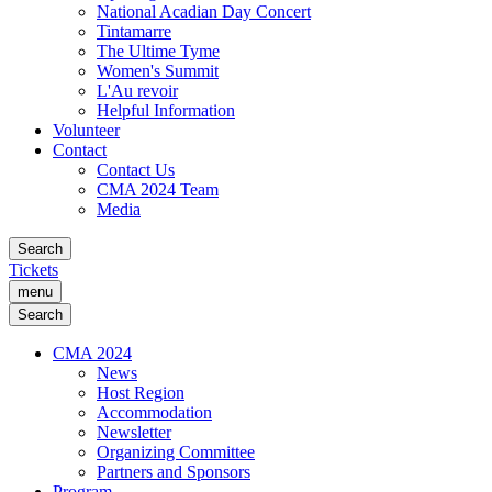
National Acadian Day Concert
Tintamarre
The Ultime Tyme
Women's Summit
L'Au revoir
Helpful Information
Volunteer
Contact
Contact Us
CMA 2024 Team
Media
Search
Tickets
menu
Search
CMA 2024
News
Host Region
Accommodation
Newsletter
Organizing Committee
Partners and Sponsors
Program