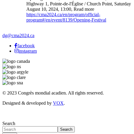
Highway 1, Pointe-de-l'Église / Church Point
,
Saturday
August 10, 2024
,
13:00
,
Read more
https://cma2024.ca/en/program/official-
program#/en/event/8139/Opening-Festival
dg@cma2024.ca
facebook
instagram
© 2023 Congrès mondial acadien. All rights reserved.
Designed & developed by
VOX
.
Search
Search