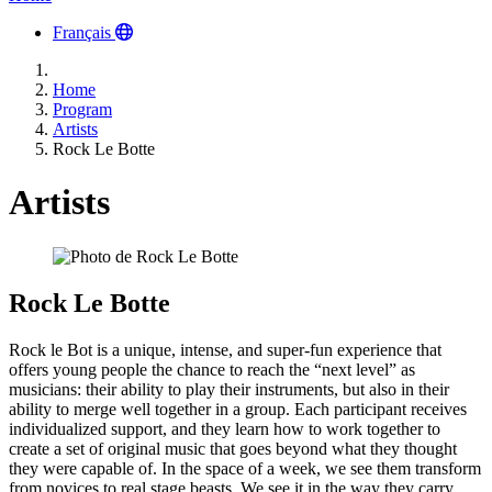
Français
Home
Program
Artists
Rock Le Botte
Artists
Rock Le Botte
Rock le Bot is a unique, intense, and super-fun experience that
offers young people the chance to reach the “next level” as
musicians: their ability to play their instruments, but also in their
ability to merge well together in a group. Each participant receives
individualized support, and they learn how to work together to
create a set of original music that goes beyond what they thought
they were capable of. In the space of a week, we see them transform
from novices to real stage beasts. We see it in the way they carry