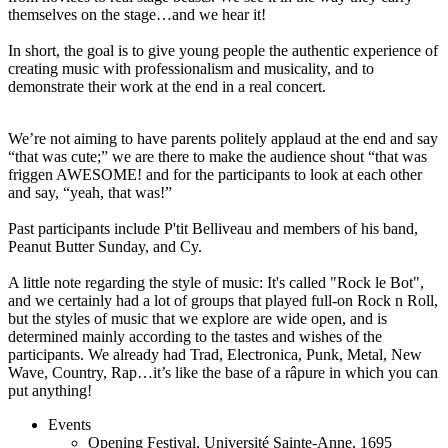
themselves on the stage…and we hear it!
In short, the goal is to give young people the authentic experience of
creating music with professionalism and musicality, and to
demonstrate their work at the end in a real concert.
We’re not aiming to have parents politely applaud at the end and say
“that was cute;” we are there to make the audience shout “that was
friggen AWESOME! and for the participants to look at each other
and say, “yeah, that was!”
Past participants include P'tit Belliveau and members of his band,
Peanut Butter Sunday, and Cy.
A little note regarding the style of music: It's called "Rock le Bot",
and we certainly had a lot of groups that played full-on Rock n Roll,
but the styles of music that we explore are wide open, and is
determined mainly according to the tastes and wishes of the
participants. We already had Trad, Electronica, Punk, Metal, New
Wave, Country, Rap…it’s like the base of a râpure in which you can
put anything!
Events
Opening Festival
,
Université Sainte-Anne, 1695