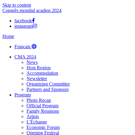
Skip to content
Congrès mondial acadien 2024
facebook
instagram
Home
Français
CMA 2024
News
Host Region
Accommodation
Newsletter
Organizing Committee
Partners and Sponsors
Program
Photo Recap
Official Program
Family Reunions
Artists
L'Échange
Economic Forum
Opening Festival