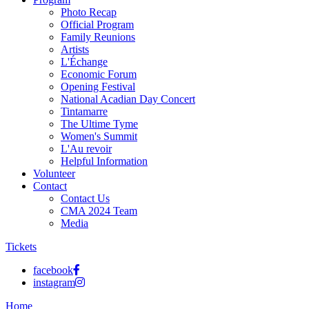
Photo Recap
Official Program
Family Reunions
Artists
L'Échange
Economic Forum
Opening Festival
National Acadian Day Concert
Tintamarre
The Ultime Tyme
Women's Summit
L'Au revoir
Helpful Information
Volunteer
Contact
Contact Us
CMA 2024 Team
Media
Tickets
facebook
instagram
Home