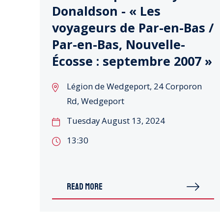
Donaldson - « Les
voyageurs de Par-en-Bas /
Par-en-Bas, Nouvelle-
Écosse : septembre 2007 »
Légion de Wedgeport, 24 Corporon
Rd, Wedgeport
Tuesday August 13, 2024
13:30
READ MORE