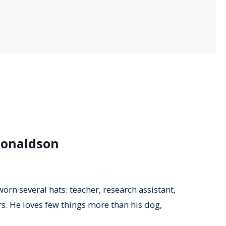
Donaldson
orn several hats: teacher, research assistant,
rs. He loves few things more than his dog,