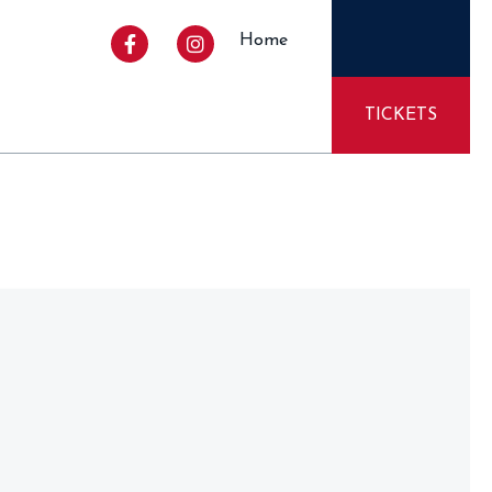
Home
TICKETS