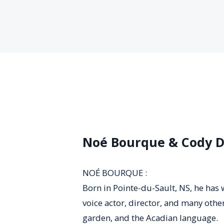
Noé Bourque & Cody 
NOÉ BOURQUE :
Born in Pointe-du-Sault, NS, he has w
voice actor, director, and many othe
garden, and the Acadian language.