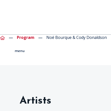
Program
Noé Bourque & Cody Donaldson
menu
Artists