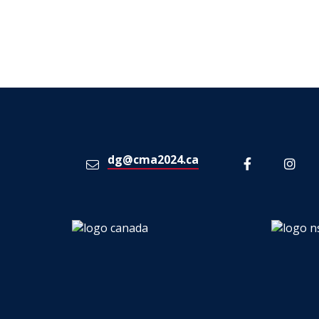
dg@cma2024.ca