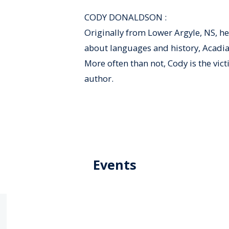
CODY DONALDSON :
Originally from Lower Argyle, NS, he
about languages and history, Acadian 
More often than not, Cody is the vict
author.
Events