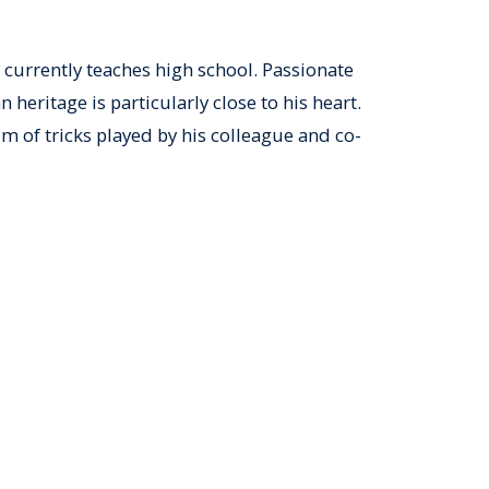
 currently teaches high school. Passionate
heritage is particularly close to his heart.
im of tricks played by his colleague and co-