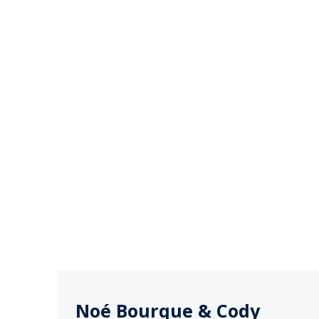
Noé Bourque & Cody