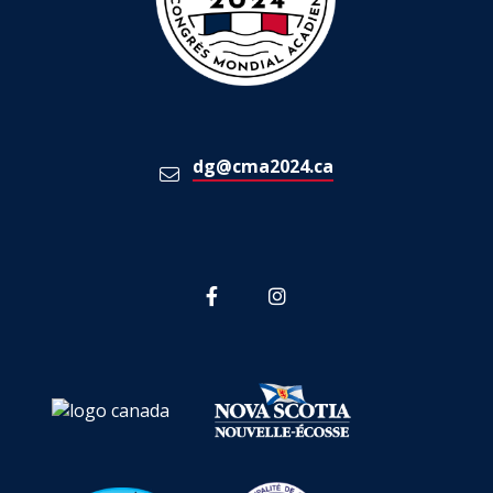
dg@cma2024.ca