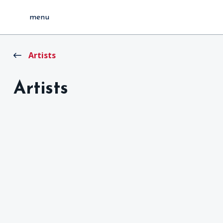
menu
Artists
Artists