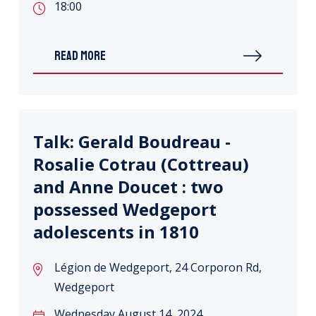
18:00
READ MORE
Talk: Gerald Boudreau -
Rosalie Cotrau (Cottreau)
and Anne Doucet : two
possessed Wedgeport
adolescents in 1810
Légion de Wedgeport, 24 Corporon Rd,
Wedgeport
Wednesday August 14, 2024