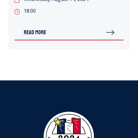
18:00
READ MORE