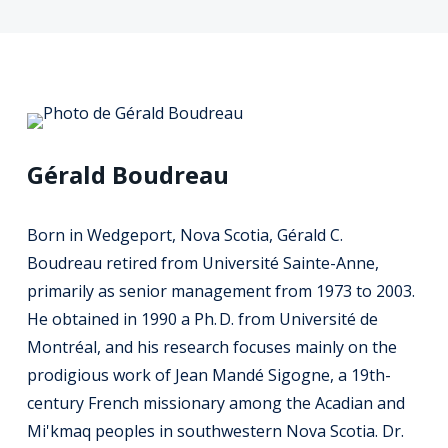
Gérald Boudreau
Born in Wedgeport, Nova Scotia, Gérald C.
Boudreau retired from Université Sainte-Anne,
primarily as senior management from 1973 to 2003.
He obtained in 1990 a Ph. D. from Université de
Montréal, and his research focuses mainly on the
prodigious work of Jean Mandé Sigogne, a 19th-
century French missionary among the Acadian and
Mi'kmaq peoples in southwestern Nova Scotia. Dr.