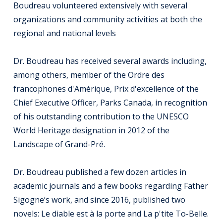
Boudreau volunteered extensively with several
organizations and community activities at both the
regional and national levels
Dr. Boudreau has received several awards including,
among others, member of the Ordre des
francophones d'Amérique, Prix d'excellence of the
Chief Executive Officer, Parks Canada, in recognition
of his outstanding contribution to the UNESCO
World Heritage designation in 2012 of the
Landscape of Grand-Pré.
Dr. Boudreau published a few dozen articles in
academic journals and a few books regarding Father
Sigogne’s work, and since 2016, published two
novels: Le diable est à la porte and La p'tite To-Belle.