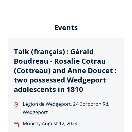
Events
Talk (français) : Gérald
Boudreau - Rosalie Cotrau
(Cottreau) and Anne Doucet :
two possessed Wedgeport
adolescents in 1810
Légion de Wedgeport, 24 Corporon Rd,
Wedgeport
Monday August 12, 2024