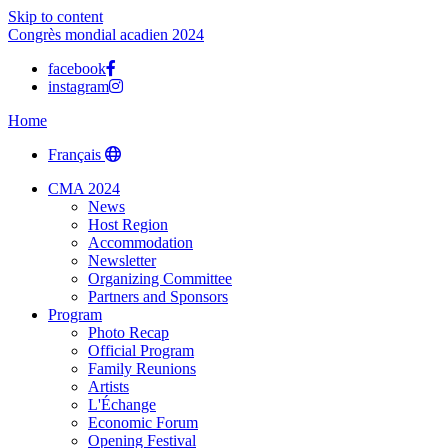
Skip to content
Congrès mondial acadien 2024
facebook
instagram
Home
Français
CMA 2024
News
Host Region
Accommodation
Newsletter
Organizing Committee
Partners and Sponsors
Program
Photo Recap
Official Program
Family Reunions
Artists
L'Échange
Economic Forum
Opening Festival