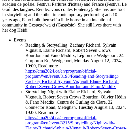
acadien de poésie, Festival Parlures d'icittes) and France (Festival Le
Goût des langues, Rendez-vous contes Fontenay). She has one foot
in storytelling and the other in contemporary performing arts.10
years ago, Fano built themself a little house in an intentional
community in Gespege'wa'gi (Gaspésie). She still lives there with
her dog Heidi.
Events
Reading & Storytelling: Zachary Richard, Sylvain
Vignault, Elaine Richard, Robert Seven Crows
Bourdon and Fano Maddix
,
Légion de Wedgeport, 24
Corporon Rd, Wedgeport
,
Monday August 12, 2024
,
19:00
,
Read more
https://cma2024.ca/en/program/official-
program#/en/event/8198/Reading-and-Storytelling:-
Zachary-Richard-Sylvain-Vignault-Elaine-Richard-
Robert-Seven-Crows-Bourdon-and-Fano-Maddix
Storytelling Night with Elaine Richard, Sylvain
Vignault, Robert Seven Crows Bourdon, Olivier Hédin
& Fano Maddix
,
Centre de Curling de Clare, 32
Connector Road, Meteghan
,
Tuesday August 13, 2024
,
19:00
,
Read more
https://cma2024.ca/en/program/official-
program#/en/event/8215/Storytelling-Night-with-
Elaine-Richard-Sylvain-Vignault-Robert-Seven-Crows-