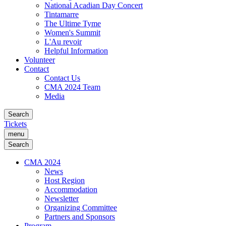
National Acadian Day Concert
Tintamarre
The Ultime Tyme
Women's Summit
L'Au revoir
Helpful Information
Volunteer
Contact
Contact Us
CMA 2024 Team
Media
Search
Tickets
menu
Search
CMA 2024
News
Host Region
Accommodation
Newsletter
Organizing Committee
Partners and Sponsors
Program