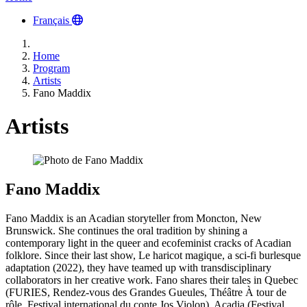
Français
Home
Program
Artists
Fano Maddix
Artists
Fano Maddix
Fano Maddix is an Acadian storyteller from Moncton, New
Brunswick. She continues the oral tradition by shining a
contemporary light in the queer and ecofeminist cracks of Acadian
folklore. Since their last show, Le haricot magique, a sci-fi burlesque
adaptation (2022), they have teamed up with transdisciplinary
collaborators in her creative work. Fano shares their tales in Quebec
(FURIES, Rendez-vous des Grandes Gueules, Théâtre À tour de
rôle, Festival international du conte Jos Violon), Acadia (Festival