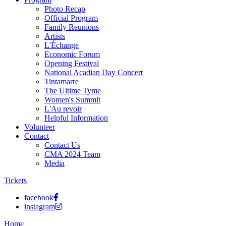
Photo Recap
Official Program
Family Reunions
Artists
L'Échange
Economic Forum
Opening Festival
National Acadian Day Concert
Tintamarre
The Ultime Tyme
Women's Summit
L'Au revoir
Helpful Information
Volunteer
Contact
Contact Us
CMA 2024 Team
Media
Tickets
facebook
instagram
Home