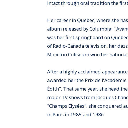
intact through oral tradition the fir
Her career in Quebec, where she has 
album released by Columbia: ¨Avant 
was her first springboard on Quebec 
of Radio-Canada television, her daz
Moncton Coliseum won her national 
After a highly acclaimed appearance 
awarded her the Prix de l'Académie 
Édith". That same year, she headlined
major TV shows from Jacques Chance
"Champs Élysées", she conquered au
in Paris in 1985 and 1986.