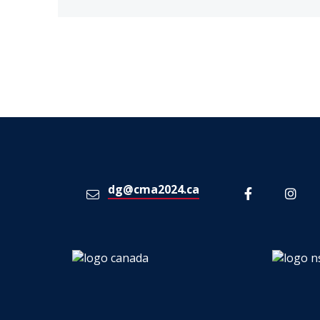
dg@cma2024.ca