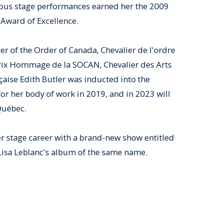
ous stage performances earned her the 2009
Award of Excellence.
cer of the Order of Canada, Chevalier de l'ordre
Prix Hommage de la SOCAN, Chevalier des Arts
çaise Edith Butler was inducted into the
or her body of work in 2019, and in 2023 will
Québec.
er stage career with a brand-new show entitled
Lisa Leblanc's album of the same name.