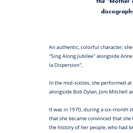
the "Mother 
discography
An authentic, colorful character, sh
"Sing Along Jubilee" alongside Anne
la Dispersion",
In the mid-sixties, she performed at 
alongside Bob Dylan, Joni Mitchell a
It was in 1970, during a six-month 
that she became convinced that she 
the history of her people, who had 