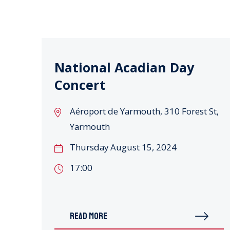
National Acadian Day
Concert
Aéroport de Yarmouth, 310 Forest St,
Yarmouth
Thursday August 15, 2024
17:00
READ MORE