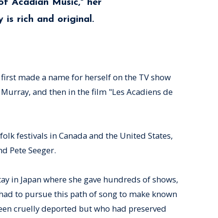
of Acadian Music," her
 is rich and original.
e first made a name for herself on the TV show
 Murray, and then in the film "Les Acadiens de
folk festivals in Canada and the United States,
nd Pete Seeger.
stay in Japan where she gave hundreds of shows,
had to pursue this path of song to make known
been cruelly deported but who had preserved