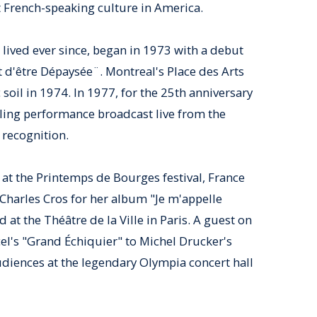
st French-speaking culture in America.
lived ever since, began in 1973 with a debut
d'être Dépaysée¨. Montreal's Place des Arts
soil in 1974. In 1977, for the 25th anniversary
zling performance broadcast live from the
recognition.
at the Printemps de Bourges festival, France
Charles Cros for her album "Je m'appelle
 at the Théâtre de la Ville in Paris. A guest on
l's "Grand Échiquier" to Michel Drucker's
diences at the legendary Olympia concert hall