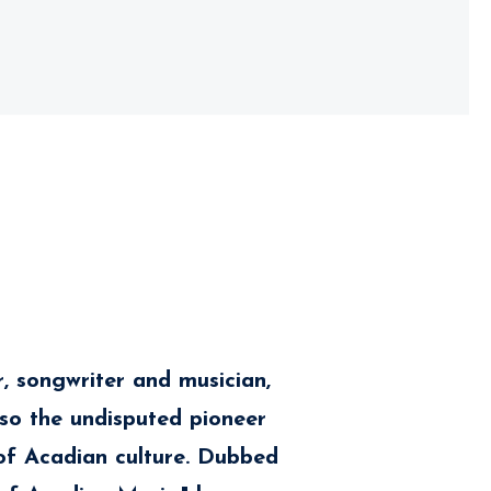
er, songwriter and musician,
also the undisputed pioneer
f Acadian culture. Dubbed