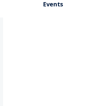
Events