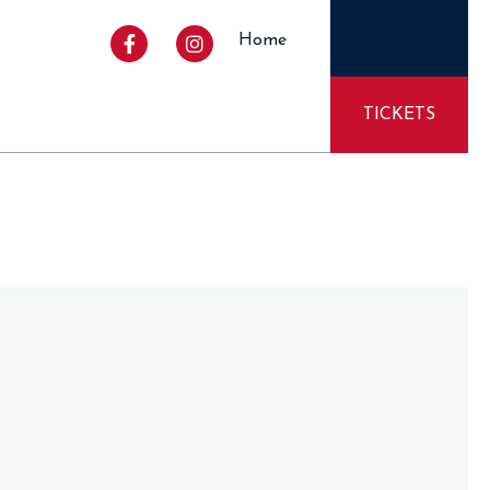
Home
TICKETS