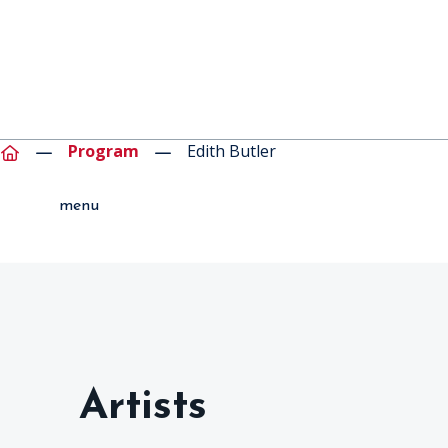
Program
Edith Butler
menu
Artists