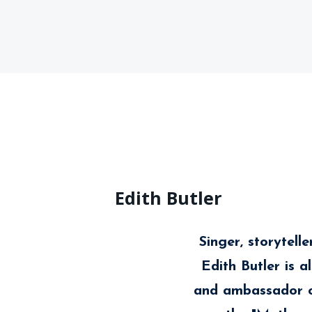
Edith Butler
Singer, storytell
Edith Butler is 
and ambassador o