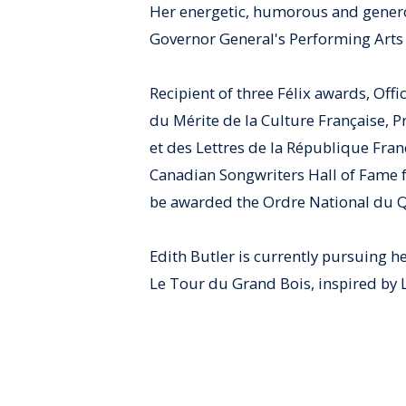
Her energetic, humorous and gener
Governor General's Performing Arts 
Recipient of three Félix awards, Offi
du Mérite de la Culture Française, 
et des Lettres de la République Fran
Canadian Songwriters Hall of Fame f
be awarded the Ordre National du 
Edith Butler is currently pursuing h
Le Tour du Grand Bois, inspired by 